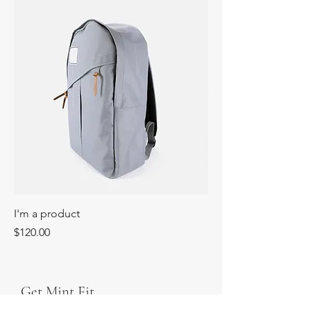
I'm a product
Price
$120.00
Get Mint Fit,