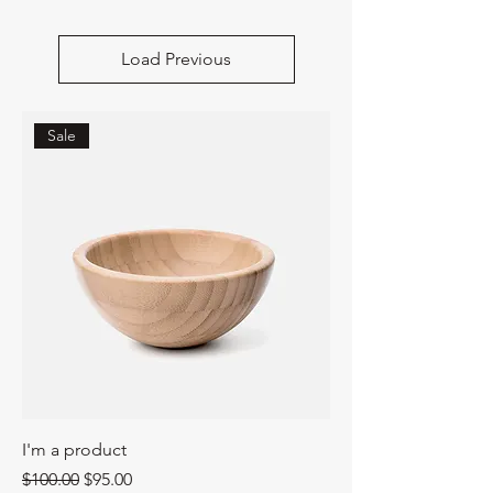
Load Previous
Sale
I'm a product
Regular Price
Sale Price
$100.00
$95.00