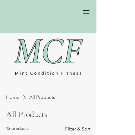
Home
All Products
All Products
12 products
Filter & Sort