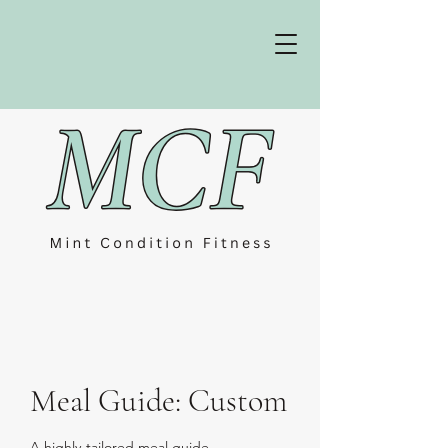
Meal Guide: Custom
A highly-tailored meal guide.