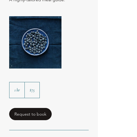
75
US
1 hr
1
$75
dollars
h
Request to book