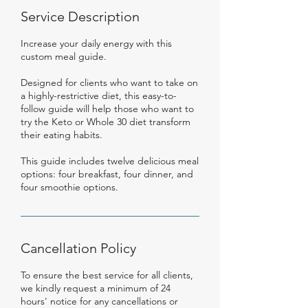
Service Description
Increase your daily energy with this
custom meal guide.
Designed for clients who want to take on
a highly-restrictive diet, this easy-to-
follow guide will help those who want to
try the Keto or Whole 30 diet transform
their eating habits.
This guide includes twelve delicious meal
options: four breakfast, four dinner, and
four smoothie options.
Cancellation Policy
To ensure the best service for all clients,
we kindly request a minimum of 24
hours' notice for any cancellations or