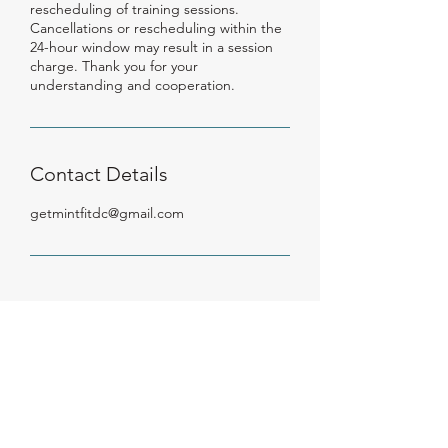
rescheduling of training sessions.
Cancellations or rescheduling within the
24-hour window may result in a session
charge. Thank you for your
understanding and cooperation.
Contact Details
getmintfitdc@gmail.com
Get Mint Fit,